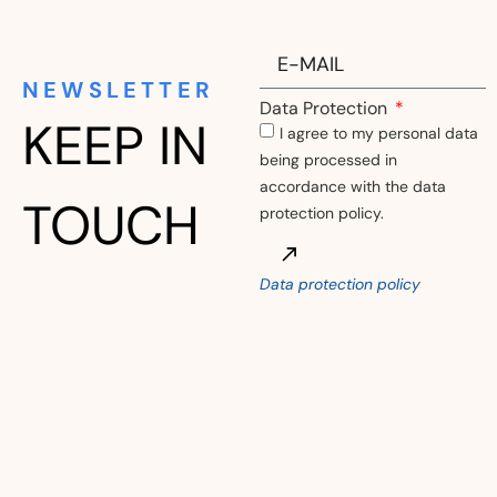
NEWSLETTER
Data Protection
KEEP IN
I agree to my personal data
being processed in
accordance with the data
TOUCH
protection policy.
Data protection policy
Alternative: