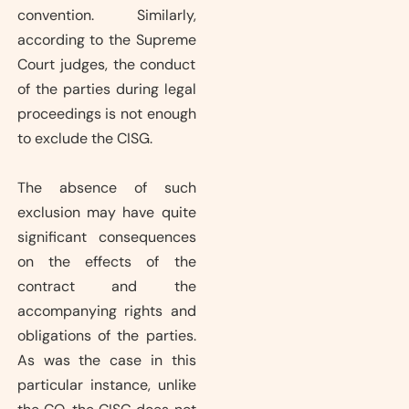
convention. Similarly,
according to the Supreme
Court judges, the conduct
of the parties during legal
proceedings is not enough
to exclude the CISG.
The absence of such
exclusion may have quite
significant consequences
on the effects of the
contract and the
accompanying rights and
obligations of the parties.
As was the case in this
particular instance, unlike