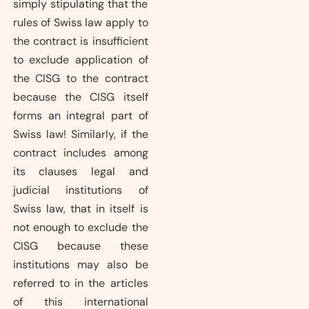
simply stipulating that the
rules of Swiss law apply to
the contract is insufficient
to exclude application of
the CISG to the contract
because the CISG itself
forms an integral part of
Swiss law! Similarly, if the
contract includes among
its clauses legal and
judicial institutions of
Swiss law, that in itself is
not enough to exclude the
CISG because these
institutions may also be
referred to in the articles
of this international