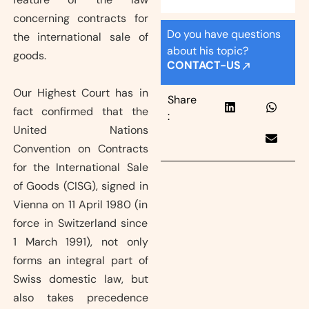
concerning contracts for
Do you have questions
the international sale of
about his topic?
goods.
CONTACT-US
Our Highest Court has in
Share
fact confirmed that the
:
United Nations
Convention on Contracts
for the International Sale
of Goods (CISG), signed in
Vienna on 11 April 1980 (in
force in Switzerland since
1 March 1991), not only
forms an integral part of
Swiss domestic law, but
also takes precedence