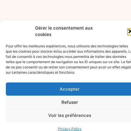
Gérer le consentement aux
cookies
Pour offrir les meilleures expériences, nous utilisons des technologies telles
que les cookies pour stocker et/ou accéder aux informations des appareils. L
fait de consentir à ces technologies nous permettra de traiter des données
telles que le comportement de navigation ou les ID uniques sur ce site. Le fai
de ne pas consentir ou de retirer son consentement peut avoir un effet négati
sur certaines caractéristiques et fonctions.
Accepter
Refuser
CONTACT
PUBLICATIONS
EXPERTISE
Articles
AVENUE DE
Voir les préférences
Videos
RUMINE 13
Commercial
Construc
ABOUT
PO BOX
Law
and
Privacy Policy