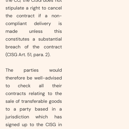
the CO, the CISG does not
stipulate a right to cancel
the contract if a non-
compliant delivery is
made unless this
constitutes a substantial
breach of the contract
(CISG Art. 51, para. 2).
The parties would
therefore be well-advised
to check all their
contracts relating to the
sale of transferable goods
to a party based in a
jurisdiction which has
signed up to the CISG in