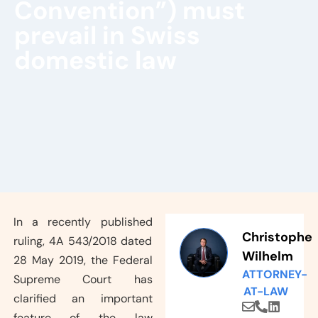
Convention”) must
prevail in Swiss
domestic law
In a recently published
Christophe
ruling, 4A 543/2018 dated
Wilhelm
28 May 2019, the Federal
ATTORNEY-
Supreme Court has
AT-LAW
clarified an important
feature of the law