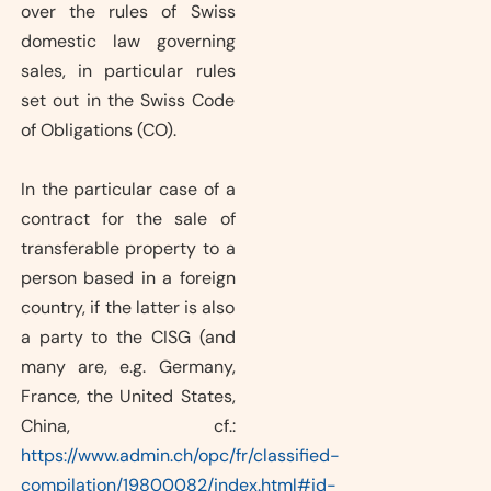
over the rules of Swiss
domestic law governing
sales, in particular rules
set out in the Swiss Code
of Obligations (CO).
In the particular case of a
contract for the sale of
transferable property to a
person based in a foreign
country, if the latter is also
a party to the CISG (and
many are, e.g. Germany,
France, the United States,
China, cf.:
https://www.admin.ch/opc/fr/classified-
compilation/19800082/index.html#id-