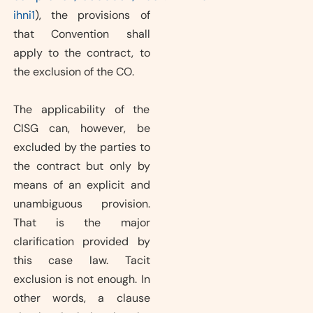
ihni1
), the provisions of
that Convention shall
apply to the contract, to
the exclusion of the CO.
The applicability of the
CISG can, however, be
excluded by the parties to
the contract but only by
means of an explicit and
unambiguous provision.
That is the major
clarification provided by
this case law. Tacit
exclusion is not enough. In
other words, a clause