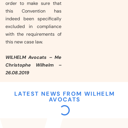
order to make sure that
this Convention has
indeed been specifically
excluded in compliance
with the requirements of
this new case law.
WILHELM Avocats – Me
Christophe Wilhelm –
26.08.2019
LATEST NEWS FROM WILHELM
AVOCATS