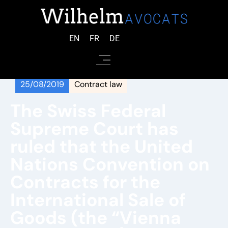
EN
FR
DE
25/08/2019
Contract law
The Swiss Federal
Supreme Court has
ruled that the United
Nations Convention on
Contracts for the
International Sale of
Goods (the “Vienna