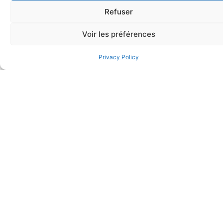
Refuser
Voir les préférences
Privacy Policy