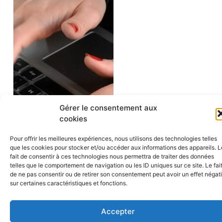
Gérer le consentement aux
cookies
Pour offrir les meilleures expériences, nous utilisons des technologies telles
que les cookies pour stocker et/ou accéder aux informations des appareils. L
OUR
fait de consentir à ces technologies nous permettra de traiter des données
ADDITIONAL
telles que le comportement de navigation ou les ID uniques sur ce site. Le fai
LEGAL
de ne pas consentir ou de retirer son consentement peut avoir un effet négati
EXPERTISE
sur certaines caractéristiques et fonctions.
Accepter