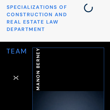
SPECIALIZATIONS OF
CONSTRUCTION AND
REAL ESTATE LAW
DEPARTMENT
TEAM
MANON BERNEY