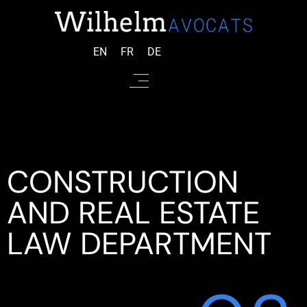
EN
FR
DE
CONSTRUCTION
AND REAL ESTATE
LAW DEPARTMENT