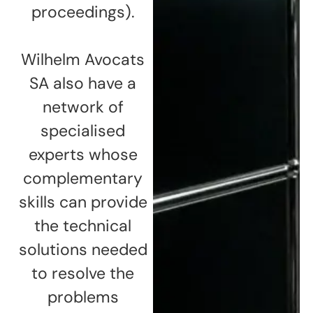
proceedings).
Wilhelm Avocats
SA also have a
network of
specialised
experts whose
complementary
skills can provide
the technical
solutions needed
to resolve the
problems