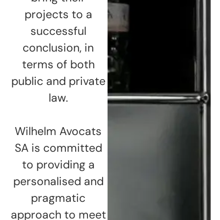
projects to a
successful
conclusion, in
terms of both
public and private
law.
Wilhelm Avocats
SA is committed
to providing a
personalised and
pragmatic
approach to meet