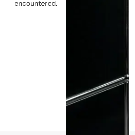
encountered.