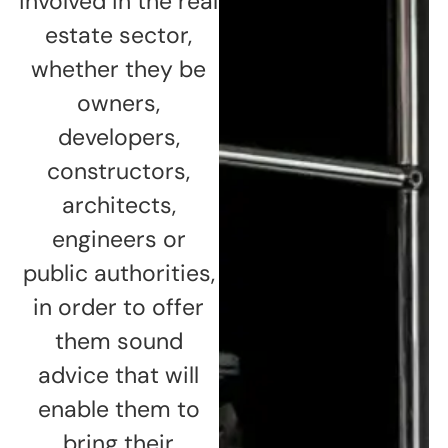
involved in the real
estate sector,
whether they be
owners,
developers,
constructors,
architects,
engineers or
public authorities,
in order to offer
them sound
advice that will
enable them to
bring their