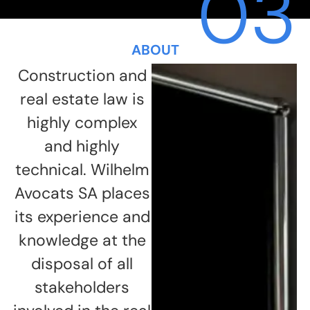
03
ABOUT
Construction and
real estate law is
highly complex
and highly
technical. Wilhelm
Avocats SA places
its experience and
knowledge at the
disposal of all
stakeholders