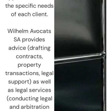
the specific needs
of each client.
Wilhelm Avocats
SA provides
advice (drafting
contracts,
property
transactions, legal
support) as well
as legal services
(conducting legal
and arbitration