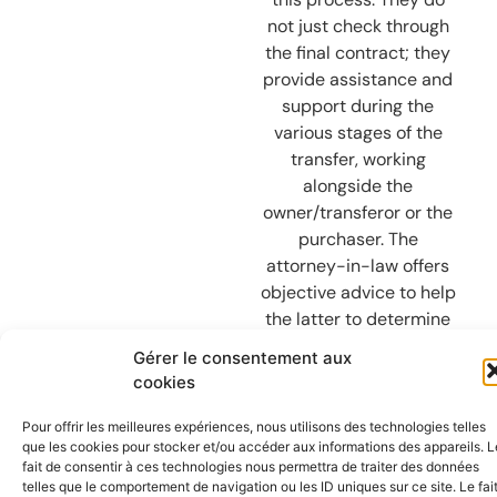
not just check through
the final contract; they
provide assistance and
support during the
various stages of the
transfer, working
alongside the
owner/transferor or the
purchaser. The
attorney-in-law offers
objective advice to help
the latter to determine
what their intentions
Gérer le consentement aux
are and their proposed
cookies
objectives. The lawyer
draws on their own
Pour offrir les meilleures expériences, nous utilisons des technologies telles
que les cookies pour stocker et/ou accéder aux informations des appareils. L
expertise, experience
fait de consentir à ces technologies nous permettra de traiter des données
and network to enable
telles que le comportement de navigation ou les ID uniques sur ce site. Le fai