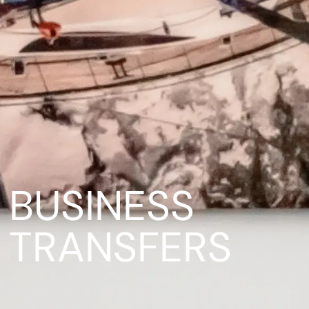
BUSINESS
TRANSFERS