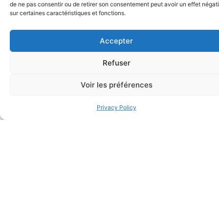
these objectives to be
de ne pas consentir ou de retirer son consentement peut avoir un effet négati
sur certaines caractéristiques et fonctions.
achieved.
Transferring a business
Accepter
is a complex and
specialised process.
Refuser
Our firm has the
Voir les préférences
expertise, network and
experience to ensure
Privacy Policy
the transfer can be
completed without
unnecessary expense
or complication and
within the framework of
an individual,
independent,
dedicated relationship.