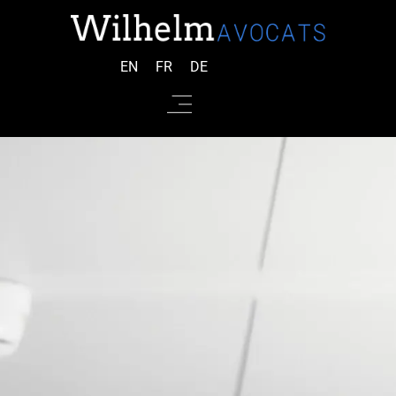
EN
FR
DE