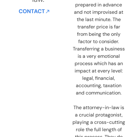
prepared in advance
CONTACT
and not improvised at
the last minute. The
transfer price is far
from being the only
factor to consider.
Transferring a business
is a very emotional
process which has an
impact at every level:
legal, financial,
accounting, taxation
and communication.
The attorney-in-law is
a crucial protagonist,
playing a cross-cutting
role the full length of
this process. They do