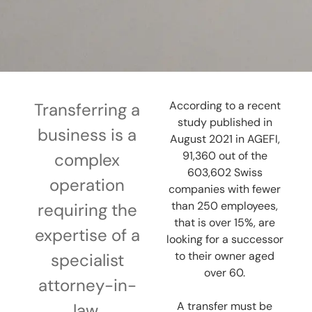
According to a recent
Transferring a
study published in
business is a
August 2021 in AGEFI,
91,360 out of the
complex
603,602 Swiss
operation
companies with fewer
than 250 employees,
requiring the
that is over 15%, are
expertise of a
looking for a successor
to their owner aged
specialist
over 60.
attorney-in-
A transfer must be
law.