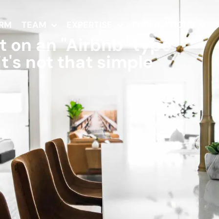
IRM
TEAM
EXPERTISE
PUBLICATIONS
at on an "Airbnb" type
t's not that simple