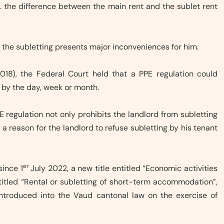
e. the difference between the main rent and the sublet rent
at the subletting presents major inconveniences for him.
018), the Federal Court held that a PPE regulation could
s, by the day, week or month.
E regulation not only prohibits the landlord from subletting
y a reason for the landlord to refuse subletting by his tenant
er
since 1
July 2022, a new title entitled “Economic activities
titled “Rental or subletting of short-term accommodation”,
introduced into the Vaud cantonal law on the exercise of