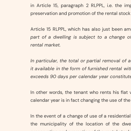
in Article 15, paragraph 2 RLPPL, i.e. the 
preservation and promotion of the rental stock
Article 15 RLPPL, which has also just been a
part of a dwelling is subject to a change o
rental market.
In particular, the total or partial removal 
it available in the form of furnished rental 
exceeds 90 days per calendar year constitut
In other words, the tenant who rents his flat
calendar year is in fact changing the use of t
In the event of a change of use of a residentia
the municipality of the location of the dw