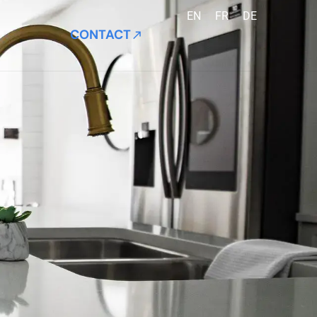
EN
FR
DE
CONTACT