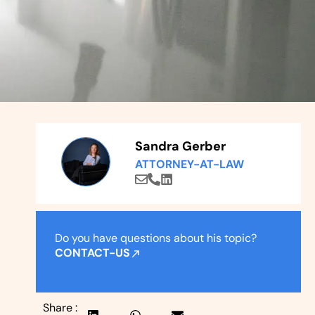
Sandra Gerber
ATTORNEY-AT-LAW
Do you have questions about his topic?
CONTACT-US
Share :