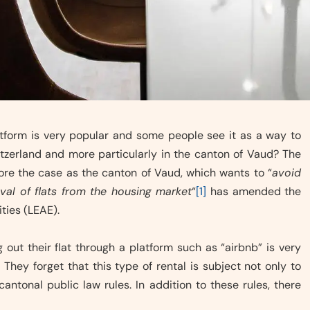
latform is very popular and some people see it as a way to
itzerland and more particularly in the canton of Vaud? The
more the case as the canton of Vaud, which wants to “
avoid
val of flats from the housing market
“
[1]
has amended the
ties (LEAE).
out their flat through a platform such as “airbnb” is very
They forget that this type of rental is subject not only to
antonal public law rules. In addition to these rules, there