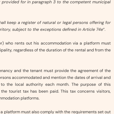
er provided for in paragraph 3 to the competent municipal
hall keep a register of natural or legal persons offering for
itory, subject to the exceptions defined in Article 74e
“.
ner) who rents out his accommodation via a platform must
ality, regardless of the duration of the rental and from the
nancy and the tenant must provide the agreement of the
 persons accommodated and mention the dates of arrival and
 to the local authority each month. The purpose of this
he tourist tax has been paid. This tax concerns visitors,
mmodation platforms.
a platform must also comply with the requirements set out