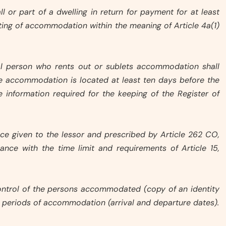
all or part of a dwelling in return for payment for at least
etting of accommodation within the meaning of Article 4a(1)
gal person who rents out or sublets accommodation shall
he accommodation is located at least ten days before the
the information required for the keeping of the Register of
otice given to the lessor and prescribed by Article 262 CO,
ance with the time limit and requirements of Article 15,
 control of the persons accommodated (copy of an identity
 periods of accommodation (arrival and departure dates).