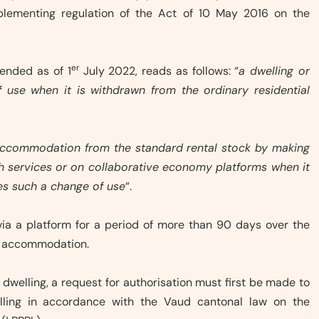
implementing regulation of the Act of 10 May 2016 on the
er
mended as of 1
July 2022, reads as follows: “
a dwelling or
f use when it is withdrawn from the ordinary residential
of accommodation from the standard rental stock by making
with services or on collaborative economy platforms when it
es such a change of use
“.
 via a platform for a period of more than 90 days over the
he accommodation.
l dwelling, a request for authorisation must first be made to
elling in accordance with the Vaud cantonal law on the