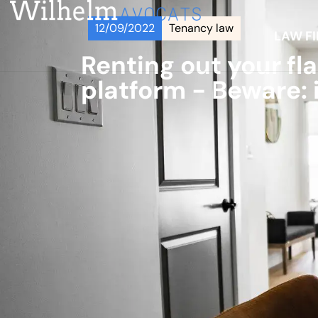
12/09/2022
Tenancy law
LAW F
Renting out your fl
platform - Beware: i