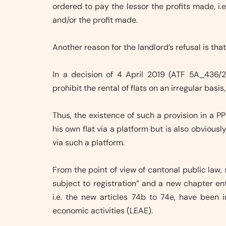
ordered to pay the lessor the profits made, i.
and/or the profit made.
Another reason for the landlord’s refusal is th
In a decision of 4 April 2019 (ATF 5A_436/2
prohibit the rental of flats on an irregular basi
Thus, the existence of such a provision in a PP
his own flat via a platform but is also obviousl
via such a platform.
From the point of view of cantonal public law, 
subject to registration” and a new chapter en
i.e. the new articles 74b to 74e, have been 
economic activities (LEAE).