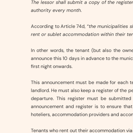
The lessor shall submit a copy of the regist
authority every month
.
According to Article 74d, “
the municipalities s
rent or sublet accommodation within their terr
In other words, the tenant (but also the ow
announce this 10 days in advance to the municip
first night onwards.
This announcement must be made for each te
landlord. He must also keep a register of the
departure. This register must be submitted
announcement and register is to ensure that t
hoteliers, accommodation providers and acco
Tenants who rent out their accommodation via 