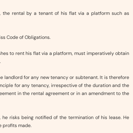
, the rental by a tenant of his flat via a platform such as
iss Code of Obligations.
shes to rent his flat via a platform, must imperatively obtain
.
e landlord for any new tenancy or subtenant. It is therefore
nciple for any tenancy, irrespective of the duration and the
greement in the rental agreement or in an amendment to the
, he risks being notified of the termination of his lease. He
he profits made.