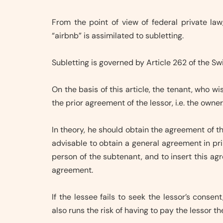
From the point of view of federal private law
“airbnb” is assimilated to subletting.
Subletting is governed by Article 262 of the Sw
On the basis of this article, the tenant, who wi
the prior agreement of the lessor, i.e. the owner
In theory, he should obtain the agreement of th
advisable to obtain a general agreement in pri
person of the subtenant, and to insert this a
agreement.
If the lessee fails to seek the lessor’s consent
also runs the risk of having to pay the lessor t