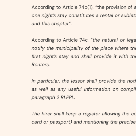
According to Article 74b(1), “the provision of
one night’s stay constitutes a rental or subl
and this chapter
“.
According to Article 74c, “
the natural or le
notify the municipality of the place where t
first night’s stay and shall provide it with 
Renters.
In particular, the lessor shall provide the n
as well as any useful information on compli
paragraph 2 RLPPL.
The hirer shall keep a register allowing the
card or passport) and mentioning the precise