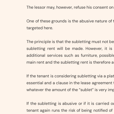
The lessor may, however, refuse his consent on
One of these grounds is the abusive nature of t
targeted here.
The principle is that the subletting must not 
subletting rent will be made. However, it i
additional services such as furniture, possib
main rent and the subletting rent is therefore a
If the tenant is considering subletting via a pla
essential and a clause in the lease agreement th
whatever the amount of the “sublet” is very im
If the subletting is abusive or if it is carrie
tenant again runs the risk of being notified of