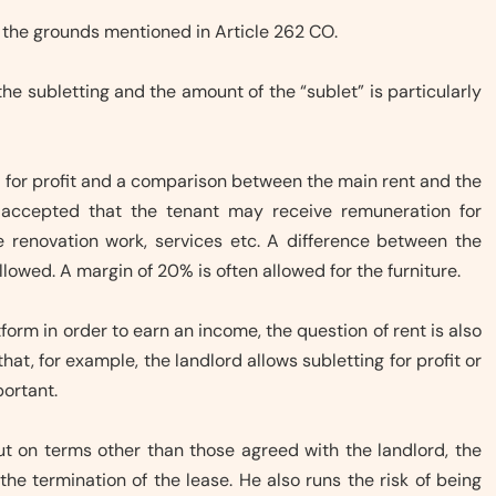
 the grounds mentioned in Article 262 CO.
he subletting and the amount of the “sublet” is particularly
be for profit and a comparison between the main rent and the
s accepted that the tenant may receive remuneration for
le renovation work, services etc. A difference between the
llowed. A margin of 20% is often allowed for the furniture.
tform in order to earn an income, the question of rent is also
at, for example, the landlord allows subletting for profit or
portant.
d out on terms other than those agreed with the landlord, the
 the termination of the lease. He also runs the risk of being