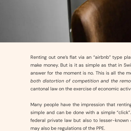
Renting out one’s flat via an “airbnb” type p
make money. But is it as simple as that in Sw
answer for the moment is no. This is all the 
both distortion of competition and the remo
cantonal law on the exercise of economic activi
Many people have the impression that renting 
simple and can be done with a simple “click”. 
federal private law but also to lesser-known c
may also be regulations of the PPE.